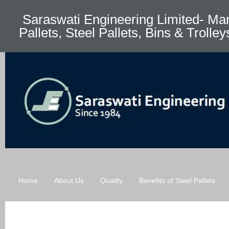
Saraswati Engineering Limited- Man
Pallets, Steel Pallets, Bins & Trolley
Home
About Us
Quality
Benefits of Steel Pallets